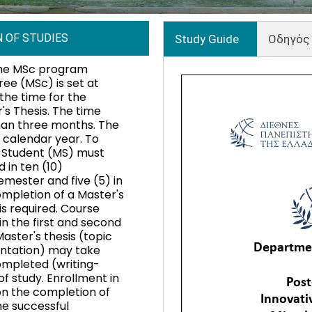
 OF STUDIES
Study Guide
Οδηγός
the MSc program
ree (MSc) is set at
the time for the
's Thesis. The time
than three months. The
l calendar year. To
s Student (MS) must
 in ten (10)
semester and five (5) in
ompletion of a Master's
is required. Course
n the first and second
ter's thesis (topic
ntation) may take
completed (writing-
f study. Enrollment in
n the completion of
e successful