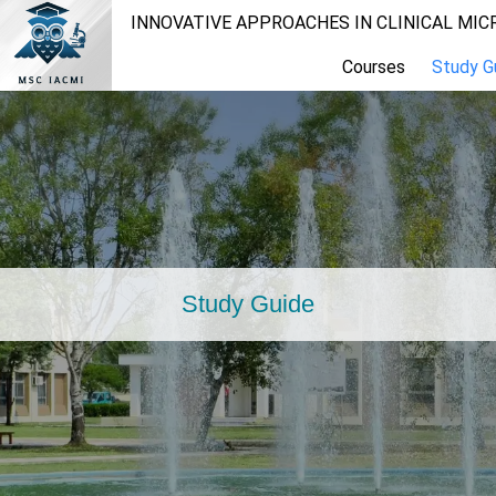
INNOVATIVE APPROACHES IN CLINICAL MI
Courses
Study G
Study Guide