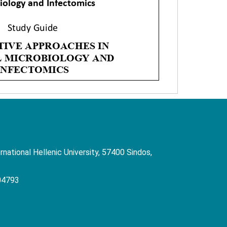
rnational Hellenic University, 57400 Sindos,
04793