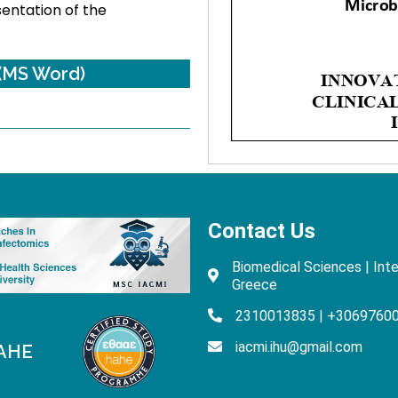
sentation of the
(MS Word)
Contact Us
Biomedical Sciences | Inte
Greece
2310013835 | +3069760
iacmi.ihu@gmail.com
HAHE