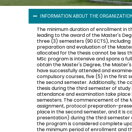
INFORMATION ABOUT THE ORGANIZATION
The minimum duration of enrollment in 
leading to the award of the Master's Deg
three (3) semesters (90 ECTS), including 
preparation and evaluation of the Master
allocated for the thesis cannot be less 
MSc program is intensive and spans a ful
obtain the Master's Degree, the Master'
have successfully attended and examined
compulsory courses, five (5) in the first 
the second semester. Additionally, the c
thesis during the third semester of study 
attendance and examination take place i
semesters. The commencement of the Mas
assignment, protocol preparation-prese
place in the second semester, and it is 
presentation) during the third semester o
the program is considered complete upo
the minimum period of enrollment and th