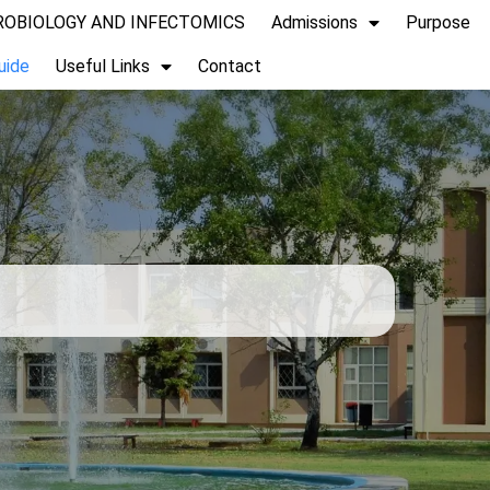
CROBIOLOGY AND INFECTOMICS
Admissions
Purpose
uide
Useful Links
Contact