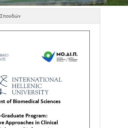
 Σπουδών