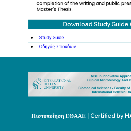
completion of the writing and public pre
Master's Thesis.
Download Study Guide 
Study Guide
Οδηγός Σπουδών
Πιστοποίηση ΕΘΑΑΕ | Certified by 