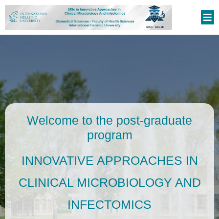
Welcome to the post-graduate
program
INNOVATIVE APPROACHES IN
CLINICAL MICROBIOLOGY AND
INFECTOMICS