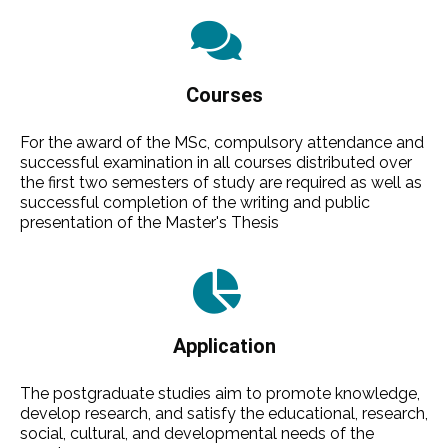
Courses
For the award of the MSc, compulsory attendance and
successful examination in all courses distributed over
the first two semesters of study are required as well as
successful completion of the writing and public
presentation of the Master's Thesis
Application
The postgraduate studies aim to promote knowledge,
develop research, and satisfy the educational, research,
social, cultural, and developmental needs of the