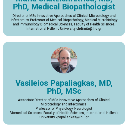
PhD, Medical Biopathologist
Director of MSc Innovative Approaches of Clinical Microbiology and
Infectomics Professor of Medical Biopathology, Medical Microbiology
and Immunology Biomedical Sciences, Faculty of Health Sciences,
International Hellenic University chdimitr@ihu.gr
Vasileios Papaliagkas, MD,
PhD, MSc
Associate Director of MSc Innovative Approaches of Clinical
Microbiology and Infectomics
Professor of Physiology, Neurologist
Biomedical Sciences, Faculty of Health Sciences, International Hellenic
University vpapaliagkas@ihu.gr