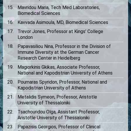
Mavridou Maria, Tech Med Laboratories,
Biomedical Sciences
Kavvada Asimoula, MD, Biomedical Sciences
Trevor Jones, Professor at Kings’ College
London
Papavasiliou Nina, Professor in the Division of
Immune Diversity at the German Cancer
Research Center in Heidelberg
Magiorkinis Gkikas, Associate Professor,
National and Kapodistrian University of Athens
Pournaras Spyridon, Professor, National and
Kapodistrian University of Athens
Metalidis Symeon, Professor, Aristotle
University of Thessaloniki
Tsachouridou Olga, Assistant Professor,
Aristotle University of Thessaloniki
Papazisis Georgios, Professor of Clinical