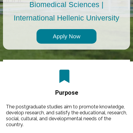
Biomedical Sciences |
International Hellenic University
Αpply Now
Purpose
The postgraduate studies aim to promote knowledge,
develop research, and satisfy the educational, research,
social, cultural, and developmental needs of the
country.