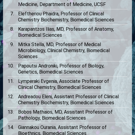
Medicine, Department of Medicine, UCSF
Eleftheriou Phaidra, Professor of Clinical
Chemistry Biochemistry, Biomedical Sciences
Karapantzos Ilias, MD, Professor of Anatomy,
Biomedical Sciences
Mitka Stella, MD, Professor of Medical
Microbiology, Clinical Chemistry, Biomedical
Sciences
Papoutsi Androniki, Professor of Biology,
Genetics, Biomedical Sciences
Lymperaki Evgenia, Associate Professor of
Clinical Chemistry, Biomedical Sciences
Andreadou Eleni, Assistant Professor of Clinical
Chemistry Biochemistry, Biomedical Sciences
Bobos Mathaios, MD, Assistant Professor of
Pathology, Biomedical Sciences
Giannakou Ourania, Assistant Professor of
Bioethnics, Biomedical Sciences