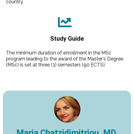
country.
Study Guide
The minimum duration of enrollment in the MSc
program leading to the award of the Master's Degree
(MSc) is set at three (3) semesters (90 ECTS).
Maria Chatzidimitriou, MD,