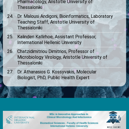
Pharmacology, Aristotle University of
Thessaloniki
Dr. Malousi Andigoni, Bioinformatics, Laboratory
Teaching Staff, Aristotle University of
Thessaloniki
Kalinderi Kallirhoe, Assistant Professor,
International Hellenic University
Chatzidimitriou Dimitrios, Professor of
Microbiology Virology, Aristotle University of
Thessaloniki
Dr. Athanasios G. Kossyvakis, Molecular
Biologist, PhD, Public Health Expert