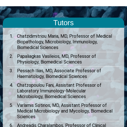
Tutors
Chatzidimitriou Maria, MD, Professor of Medical
Biopathology, Microbiology, Immunology,
Biomedical Sciences
Papaliagkas Vasileios, MD, Professor of
Physiology, Biomedical Sciences
Pessach Ilias, MD, Associate Professor of
Haematology, Biomedical Sciences
Chatzopoulou Fani, Assistant Professor of
Laboratory Immunology-Molecular
Microbiology, Biomedical Sciences
Varlamis Sotirios, MD, Assistant Professor of
Medical Microbiology and Mycology, Biomedical
Sciences
Andreadis Charalambos, Professor of Clinical